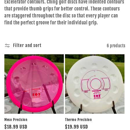
Excelerator contours. Ching golf discs have indented contours
o
that provide thumb grips for better control. These contours
are staggered throughout the disc so that every player can
n
find the perfect groove for their individual grip.
:
Filter and sort
6 products
Meso Precision
Thermo Precision
Regular
$18.99 USD
Regular
$19.99 USD