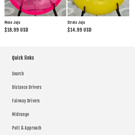
Meso Juju
Strato Juju
Regular
$18.99 USD
Regular
$14.99 USD
price
price
Quick links
Search
Distance Drivers
Fairway Drivers
Midrange
Putt & Approach