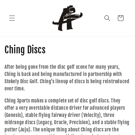
Skip to
content
Cart
C
Ching Discs
o
After being gone from the disc golf scene for many years,
l
Ching is back and being manufactured in partnership with
Stokely Disc Golf. Ching's lineup of discs is being reintroduced
l
over time.
e
Ching Sports makes a complete set of disc golf discs. They
c
offer a very overstable distance driver for advanced players
(Genesis), stable flying fairway driver (Velocity), three
t
midrange discs (Legacy, Oracle, Precision), and a stable flying
i
putter (Juju). The unique thing about Ching discs are the