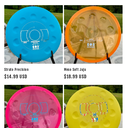
price
price
Strato Precision
Meso Soft Juju
Regular
$14.99 USD
Regular
$18.99 USD
price
price