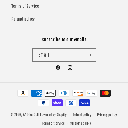
Terms of Service
Refund policy
Subscribe to our emails
Email
Facebook
Instagram
Payment
methods
© 2026,
A² Disc Golf
Powered by Shopify
Refund policy
Privacy policy
Terms of service
Shipping policy