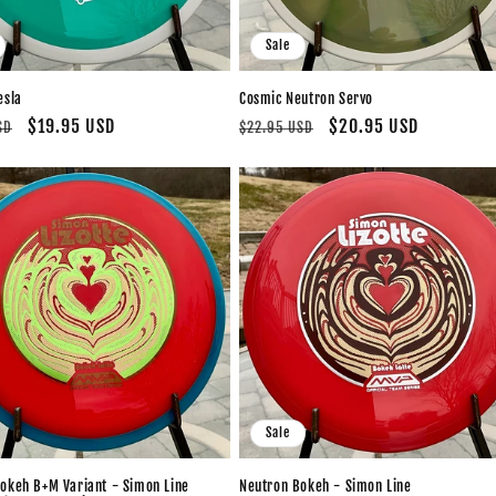
Sale
esla
Cosmic Neutron Servo
Sale
$19.95 USD
Regular
Sale
$20.95 USD
SD
$22.95 USD
price
price
price
Sale
okeh B+M Variant - Simon Line
Neutron Bokeh - Simon Line