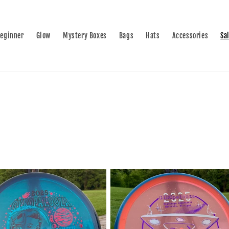
eginner
Glow
Mystery Boxes
Bags
Hats
Accessories
Sa