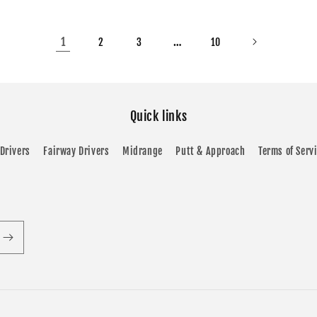
1
…
2
3
10
Quick links
Drivers
Fairway Drivers
Midrange
Putt & Approach
Terms of Serv