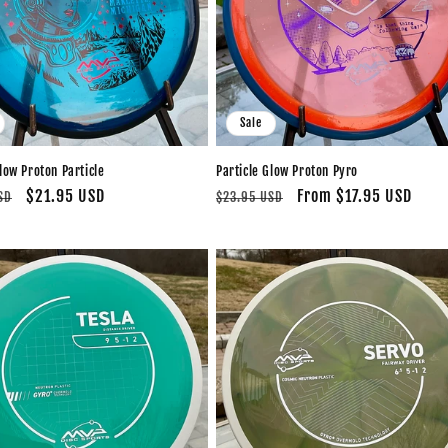
Sale
low Proton Particle
Particle Glow Proton Pyro
Sale
$21.95 USD
Regular
Sale
From $17.95 USD
SD
$23.95 USD
price
price
price