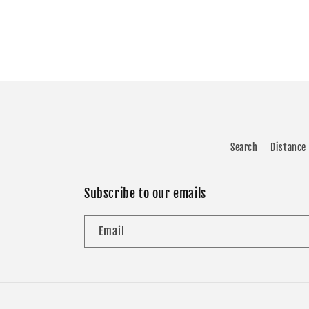
Search
Distance 
Subscribe to our emails
Email