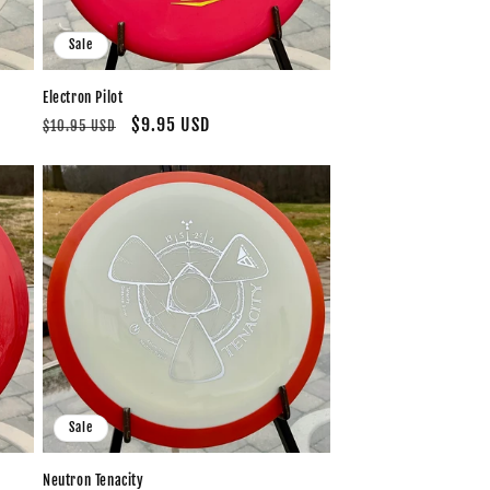
Sale
Electron Pilot
Regular
Sale
$9.95 USD
$10.95 USD
price
price
Sale
Neutron Tenacity