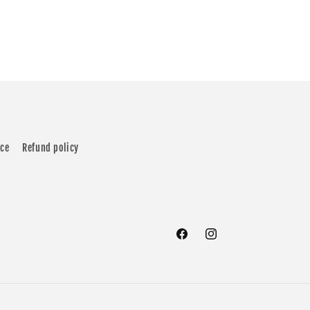
ice
Refund policy
Facebook
Instagram