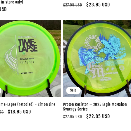
 in-store only)
Regular
Sale
$23.95 USD
$27.95 USD
USD
price
price
Sale
ime-Lapse (retooled) - Simon Line
Proton Resistor – 2025 Eagle McMahon
Synergy Series
Sale
$18.95 USD
SD
Regular
Sale
$22.95 USD
$27.95 USD
price
price
price