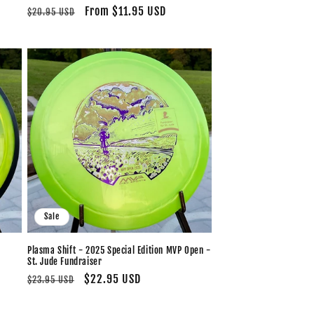
Regular
Sale
From $11.95 USD
$20.95 USD
price
price
Sale
Plasma Shift - 2025 Special Edition MVP Open -
St. Jude Fundraiser
Regular
Sale
$22.95 USD
$23.95 USD
price
price