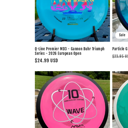
c
t
i
Sale
o
Q-Line Premier MD3 - Gannon Buhr Triumph
Particle G
Series - 2026 European Open
n
Regular
$23.95 U
Regular
$24.99 USD
price
price
: