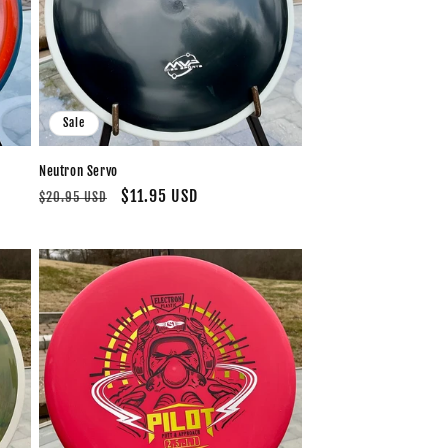
Sale
Neutron Servo
Regular
Sale
$11.95 USD
$20.95 USD
price
price