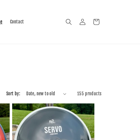
Log
Cart
le
Contact
in
Sort by:
155 products