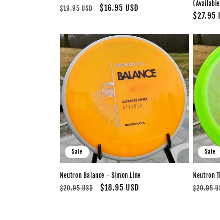
(Available
Regular
Sale
$16.95 USD
$19.95 USD
Regular
$27.95 
price
price
price
Sale
Sale
Neutron Balance - Simon Line
Neutron T
Regular
Sale
$18.95 USD
Regular
$20.95 USD
$20.95 U
price
price
price