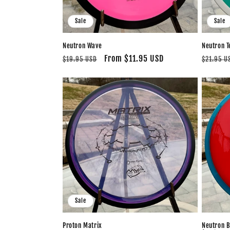
Sale
Sale
Neutron Wave
Neutron T
Regular
Sale
From $11.95 USD
Regular
$19.95 USD
$21.95 U
price
price
price
Sale
Proton Matrix
Neutron B