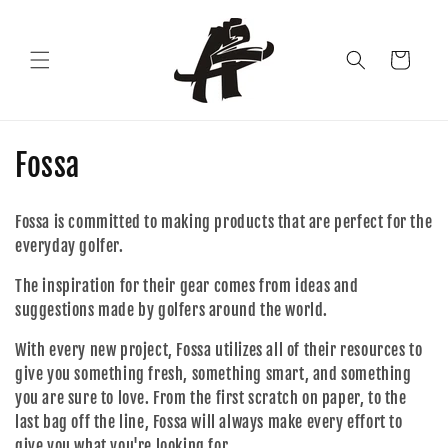
Skip to
content
Cart
C
Fossa
o
Fossa is committed to making products that are perfect for the
l
everyday golfer.
l
The inspiration for their gear comes from ideas and
suggestions made by golfers around the world.
e
With every new project, Fossa utilizes all of their resources to
c
give you something fresh, something smart, and something
t
you are sure to love. From the first scratch on paper, to the
last bag off the line, Fossa will always make every effort to
i
give you what you're looking for.