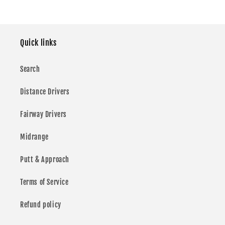
price
price
price
Quick links
Search
Distance Drivers
Fairway Drivers
Midrange
Putt & Approach
Terms of Service
Refund policy