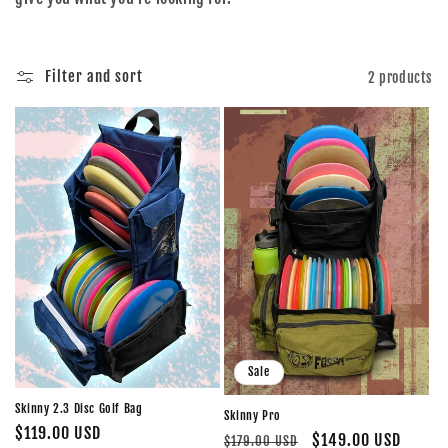
o
n
Filter and sort
2 products
:
Sale
Skinny 2.3 Disc Golf Bag
Skinny Pro
Regular
$119.00 USD
Regular
Sale
$149.00 USD
$179.00 USD