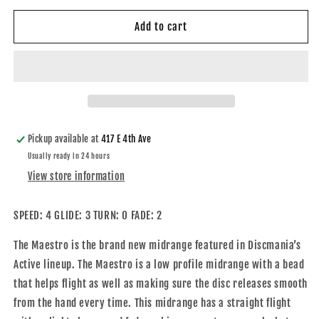
for
for
Active
Active
Add to cart
Maestro
Maestro
Pickup available at
417 E 4th Ave
Usually ready in 24 hours
View store information
SPEED: 4 GLIDE: 3 TURN: 0 FADE: 2
The Maestro is the brand new midrange featured in Discmania’s
Active lineup. The Maestro is a low profile midrange with a bead
that helps flight as well as making sure the disc releases smooth
from the hand every time. This midrange has a straight flight