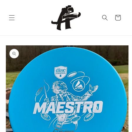
Skip to
content
Cart
Skip to
product
information