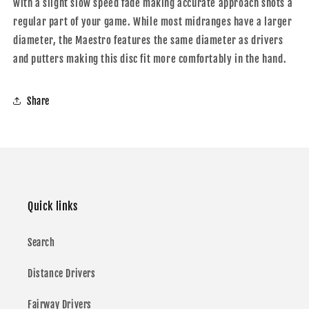
with a slight slow speed fade making accurate approach shots a
regular part of your game. While most midranges have a larger
diameter, the Maestro features the same diameter as drivers
and putters making this disc fit more comfortably in the hand.
Share
Quick links
Search
Distance Drivers
Fairway Drivers