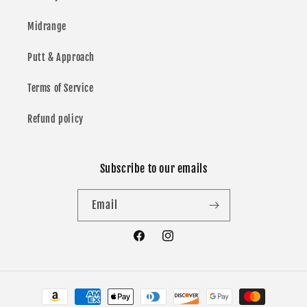
Midrange
Putt & Approach
Terms of Service
Refund policy
Subscribe to our emails
Email
Facebook
Instagram
Payment