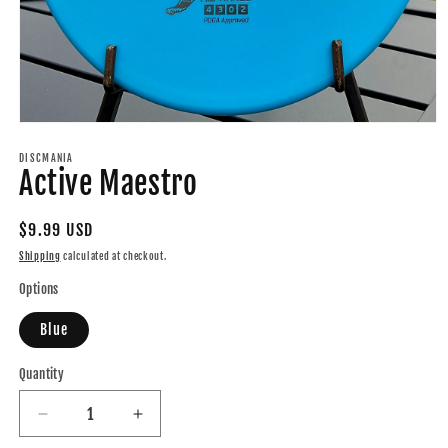
Open
media
1
DISCMANIA
Active Maestro
in
modal
Regular
$9.99 USD
price
Shipping
calculated at checkout.
Options
Blue
Quantity
Quantity
Decrease
Increase
quantity
quantity