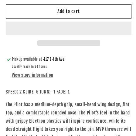
for
for
Cosmic
Cosmic
Add to cart
Electron
Electron
Pilot
Pilot
Pickup available at
417 E 4th Ave
Usually ready in 24 hours
View store information
SPEED: 2 GLIDE: 5 TURN: -1 FADE: 1
The Pilot has a medium-depth grip, small-bead wing design, flat
top, and a comfortable rounded nose. The Pilot’s feel in the hand
with grippy Electron plastics will inspire confidence, while its
dead straight flight takes you right to the pin. MVP throwers will