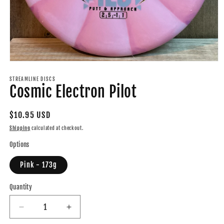
Open
media
1
STREAMLINE DISCS
Cosmic Electron Pilot
in
modal
Regular
$10.95 USD
price
Shipping
calculated at checkout.
Options
Pink - 173g
Quantity
Quantity
Decrease
Increase
quantity
quantity