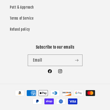
Putt & Approach
Terms of Service
Refund policy
Subscribe to our emails
Email
Facebook
Instagram
Payment
methods