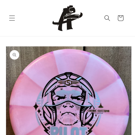
Skip to
content
Cart
Skip to
product
information