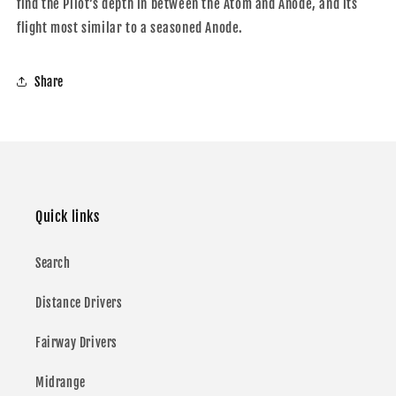
find the Pilot’s depth in between the Atom and Anode, and its
flight most similar to a seasoned Anode.
Share
Quick links
Search
Distance Drivers
Fairway Drivers
Midrange