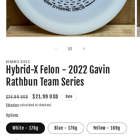
Open
O
media
m
1
2
of
1
/
3
in
in
modal
m
DYNAMIC DISCS
Hybrid-X Felon - 2022 Gavin
Rathbun Team Series
Regular
Sale
$21.99 USD
Sale
$24.99 USD
price
price
Shipping
calculated at checkout.
Options
White - 176g
Blue - 176g
Yellow - 169g