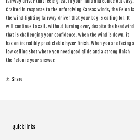
fairway driver that feels great in your hand and comes out easy.
Crafted in response to the unforgiving Kansas winds, the Felon is
the wind-fighting fairway driver that your bag is calling for. It
will continue to sail, without turning over, despite the headwind
that is challenging your confidence. When the wind is down, it
has an incredibly predictable hyzer finish. When you are facing a
low ceiling shot where you need good glide and a strong finish
the Felon is your answer.
Share
Quick links