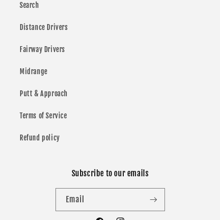
Search
Distance Drivers
Fairway Drivers
Midrange
Putt & Approach
Terms of Service
Refund policy
Subscribe to our emails
Email