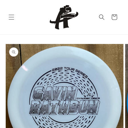
Skip to
content
Cart
Skip to
product
information