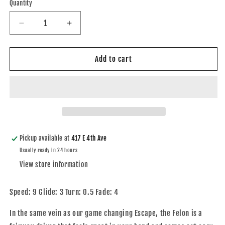
Quantity
Quantity
Decrease
Increase
quantity
quantity
for
for
Hybrid-
Hybrid-
Add to cart
X
X
Felon
Felon
-
-
2022
2022
Gavin
Gavin
Rathbun
Rathbun
Team
Team
Pickup available at
417 E 4th Ave
Series
Series
Usually ready in 24 hours
View store information
Speed: 9 Glide: 3 Turn: 0.5 Fade: 4
In the same vein as our game changing Escape, the Felon is a