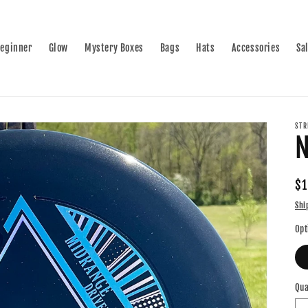
eginner
Glow
Mystery Boxes
Bags
Hats
Accessories
Sa
STR
N
Re
$1
pr
Shi
Opt
Qua
Qu