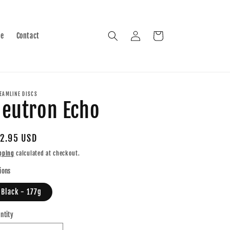
Log
Cart
le
Contact
in
EAMLINE DISCS
eutron Echo
gular
2.95 USD
ice
pping
calculated at checkout.
ions
Black - 177g
ntity
antity