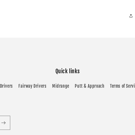
Quick links
Drivers
Fairway Drivers
Midrange
Putt & Approach
Terms of Serv