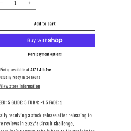
Decrease
Increase
quantity
quantity
for
for
Neutron
Neutron
Add to cart
Echo
Echo
More payment options
Pickup available at
417 E 4th Ave
Usually ready in 24 hours
View store information
EED: 5 GLIDE: 5 TURN: -1.5 FADE: 1
nally receiving a stock release after releasing to
ve reviews in 2022’s Circuit Challenge,