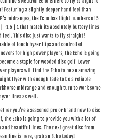
reamline’s Neutron Echo is here to fly straight for
u! Featuring a slightly deeper hand feel than
P’s midranges, the Echo has flight numbers of 5
 | -1.5 | 1 that match its absolutely buttery lines
 feel. This disc just wants to fly straight!
pable of touch hyzer flips and controlled
rnovers for high power players, the Echo is going
 become a staple for wooded disc golf. Lower
wer players will find the Echo to be an amazing
raight flyer with enough fade to be a reliable
rkhorse midrange and enough turn to work some
hyzer lines as well.
ether you’re a seasoned pro or brand new to disc
f, the Echo is going to provide you with a lot of
n and beautiful lines. The next great disc from
reamline is here, grab an Echo today!