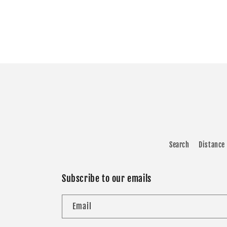
Search
Distance 
Subscribe to our emails
Email