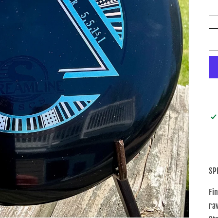
SP
Fi
ra