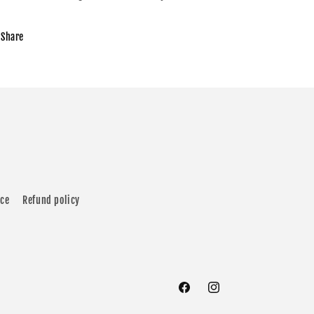
Share
ice
Refund policy
Facebook
Instagram