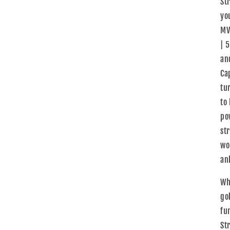
St
yo
MV
| 5
and
Ca
tu
to
po
st
wo
an
Wh
gol
fu
St