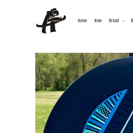
Skip to
content
Home
New
Brand
B
Skip to
product
information