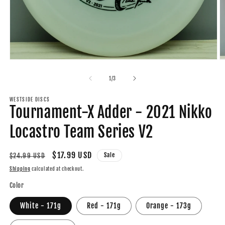
Open
O
media
m
1
2
of
1
/
3
in
in
modal
m
WESTSIDE DISCS
Tournament-X Adder - 2021 Nikko
Locastro Team Series V2
Regular
Sale
$17.99 USD
Sale
$24.99 USD
price
price
Shipping
calculated at checkout.
Color
White - 171g
Red - 171g
Orange - 173g