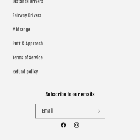
Distance Drivers
Fairway Drivers
Midrange
Putt & Approach
Terms of Service
Refund policy
Subscribe to our emails
Email
Facebook
Instagram