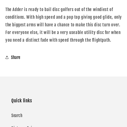
The Adder is ready to bail disc golfers out of the windiest of
conditions. With high speed and a pop top giving good glide, only
the biggest arms will have a chance to make this disc turn over.
For everyone else, it will be a very useable utility disc for when
you need a distinct fade with speed through the flightpath.
Share
Quick links
Search