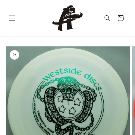
Skip to
content
Cart
Skip to
product
information