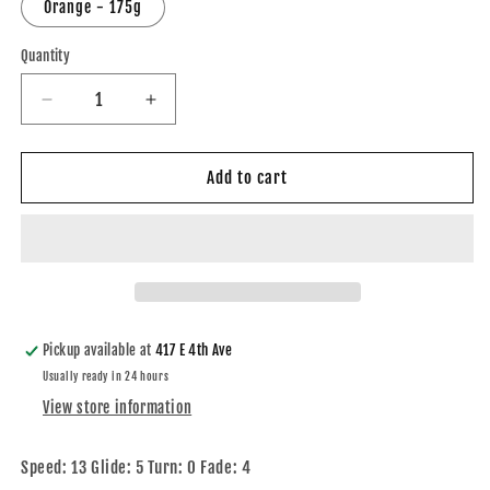
Orange - 175g
Quantity
Quantity
Decrease
Increase
quantity
quantity
for
for
Tournament-
Tournament-
Add to cart
X
X
Adder
Adder
-
-
2021
2021
Nikko
Nikko
Locastro
Locastro
Team
Team
Pickup available at
417 E 4th Ave
Series
Series
Usually ready in 24 hours
V2
V2
View store information
Speed: 13 Glide: 5 Turn: 0 Fade: 4